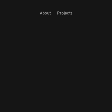
About
Projects